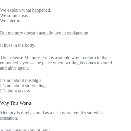
We explain what happened.
We summarise.
We interpret.
But memory doesn’t actually live in explanation.
It lives in the body.
The 5-Sense Memory Drill is a simple way to return to that
embodied layer — the place where writing becomes textured
and alive again.
It’s not about nostalgia.
It’s not about storytelling.
It’s about access.
Why This Works
Memory is rarely stored as a neat narrative. It’s stored as
sensation.
A particular quality of light.