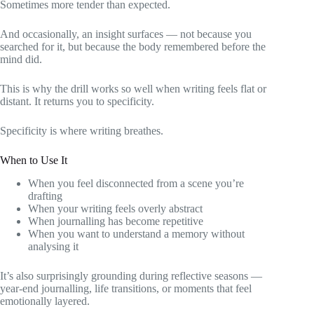
Sometimes more tender than expected.
And occasionally, an insight surfaces — not because you
searched for it, but because the body remembered before the
mind did.
This is why the drill works so well when writing feels flat or
distant. It returns you to specificity.
Specificity is where writing breathes.
When to Use It
When you feel disconnected from a scene you’re
drafting
When your writing feels overly abstract
When journalling has become repetitive
When you want to understand a memory without
analysing it
It’s also surprisingly grounding during reflective seasons —
year-end journalling, life transitions, or moments that feel
emotionally layered.