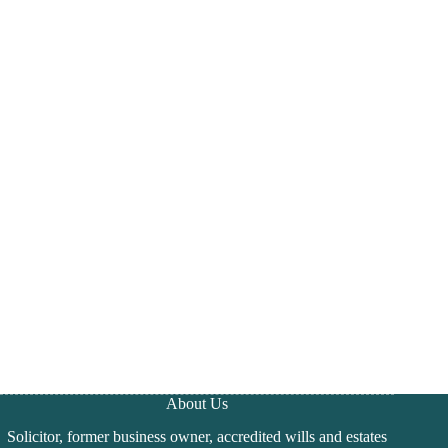
About Us
Solicitor, former business owner, accredited wills and estates