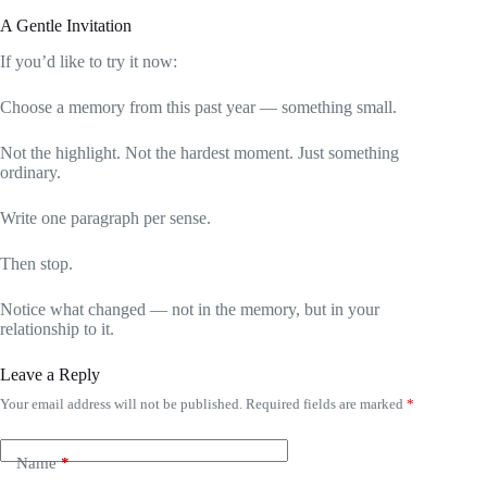
A Gentle Invitation
If you’d like to try it now:
Choose a memory from this past year — something small.
Not the highlight. Not the hardest moment. Just something
ordinary.
Write one paragraph per sense.
Then stop.
Notice what changed — not in the memory, but in your
relationship to it.
Leave a Reply
Your email address will not be published.
Required fields are marked
*
Name
*