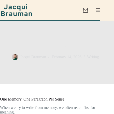
Skip
to
content
Shopping
cart
Five Sense Memory Drill
Jacqui Brauman
February 14, 2026
Writing
One Memory, One Paragraph Per Sense
When we try to write from memory, we often reach first for
meaning.