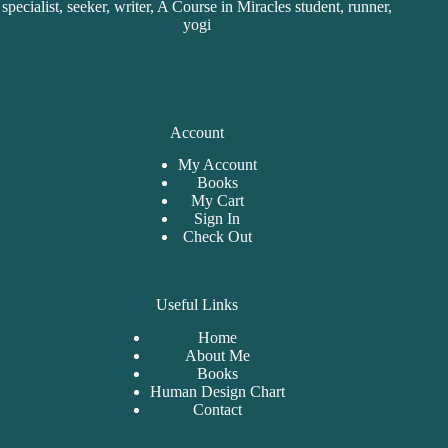
specialist, seeker, writer, A Course in Miracles student, runner,
yogi
Account
My Account
Books
My Cart
Sign In
Check Out
Useful Links
Home
About Me
Bo
oks
Human Design Chart
Contact