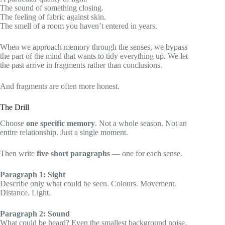
The sound of something closing.
The feeling of fabric against skin.
The smell of a room you haven’t entered in years.
When we approach memory through the senses, we bypass
the part of the mind that wants to tidy everything up. We let
the past arrive in fragments rather than conclusions.
And fragments are often more honest.
The Drill
Choose
one specific memory
. Not a whole season. Not an
entire relationship. Just a single moment.
Then write
five short paragraphs
— one for each sense.
Paragraph 1: Sight
Describe only what could be seen. Colours. Movement.
Distance. Light.
Paragraph 2: Sound
What could be heard? Even the smallest background noise.