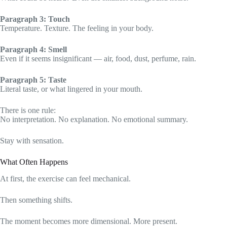
Paragraph 3: Touch
Temperature. Texture. The feeling in your body.
Paragraph 4: Smell
Even if it seems insignificant — air, food, dust, perfume, rain.
Paragraph 5: Taste
Literal taste, or what lingered in your mouth.
There is one rule:
No interpretation. No explanation. No emotional summary.
Stay with sensation.
What Often Happens
At first, the exercise can feel mechanical.
Then something shifts.
The moment becomes more dimensional. More present.