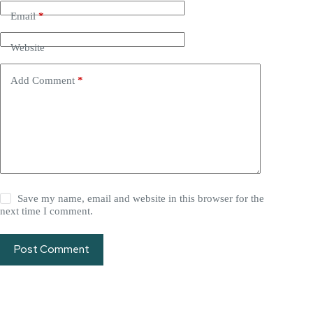
Email
*
Website
Add Comment
*
Save my name, email and website in this browser for the
next time I comment.
Post Comment