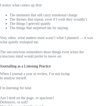
I notice what comes up first:
The moments that still carry emotional charge
The themes that repeat, even if I wish they wouldn’t
The things I grieved quietly
The things that surprised me by staying
Very often, what matters most wasn’t what I planned — it was
what quietly reshaped me.
The unconscious remembers these things even when the
conscious mind would prefer to move on.
Journalling as a Listening Practice
When I journal a year in review, I’m not trying
to
analyse
myself.
I’m listening for tone.
Am I tired on the page, or spacious?
Defensive, or soft?