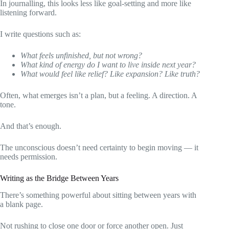
In journalling, this looks less like goal-setting and more like
listening forward.
I write questions such as:
What feels unfinished, but not wrong?
What kind of energy do I want to live inside next year?
What would feel like relief? Like expansion? Like truth?
Often, what emerges isn’t a plan, but a feeling. A direction. A
tone.
And that’s enough.
The unconscious doesn’t need certainty to begin moving — it
needs permission.
Writing as the Bridge Between Years
There’s something powerful about sitting between years with
a blank page.
Not rushing to close one door or force another open. Just