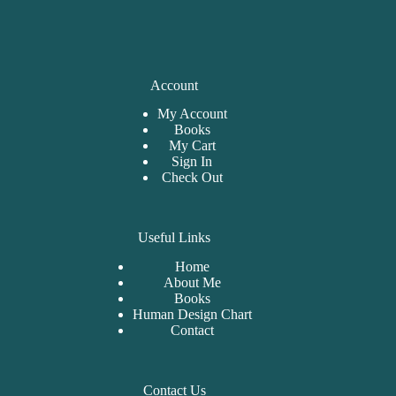
Account
My Account
Books
My Cart
Sign In
Check Out
Useful Links
Home
About Me
Bo
oks
Human Design Chart
Contact
Contact Us