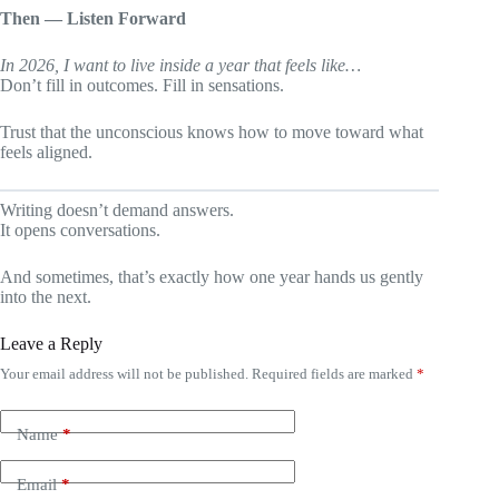
Then — Listen Forward
In 2026, I want to live inside a year that feels like…
Don’t fill in outcomes. Fill in sensations.
Trust that the unconscious knows how to move toward what
feels aligned.
Writing doesn’t demand answers.
It opens conversations.
And sometimes, that’s exactly how one year hands us gently
into the next.
Leave a Reply
Your email address will not be published.
Required fields are marked
*
Name
*
Email
*