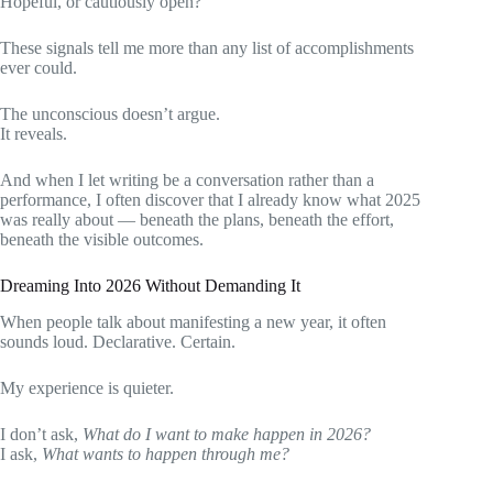
Hopeful, or cautiously open?
These signals tell me more than any list of accomplishments
ever could.
The unconscious doesn’t argue.
It reveals.
And when I let writing be a conversation rather than a
performance, I often discover that I already know what 2025
was really about — beneath the plans, beneath the effort,
beneath the visible outcomes.
Dreaming Into 2026 Without Demanding It
When people talk about manifesting a new year, it often
sounds loud. Declarative. Certain.
My experience is quieter.
I don’t ask,
What do I want to make happen in 2026?
I ask,
What wants to happen through me?