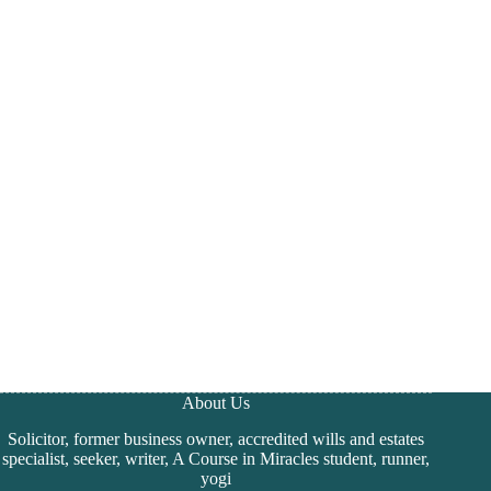
About Us
Solicitor, former business owner, accredited wills and estates
specialist, seeker, writer, A Course in Miracles student, runner,
yogi