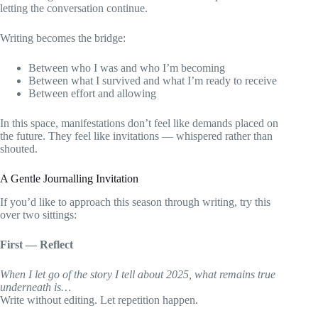
letting the conversation continue.
Writing becomes the bridge:
Between who I was and who I’m becoming
Between what I survived and what I’m ready to receive
Between effort and allowing
In this space, manifestations don’t feel like demands placed on
the future. They feel like invitations — whispered rather than
shouted.
A Gentle Journalling Invitation
If you’d like to approach this season through writing, try this
over two sittings:
First — Reflect
When I let go of the story I tell about 2025, what remains true
underneath is…
Write without editing. Let repetition happen.