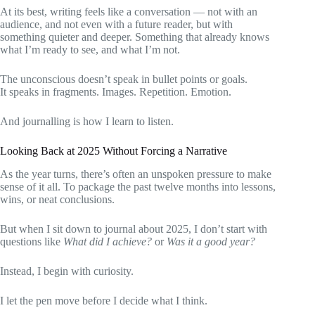
At its best, writing feels like a conversation — not with an
audience, and not even with a future reader, but with
something quieter and deeper. Something that already knows
what I’m ready to see, and what I’m not.
The unconscious doesn’t speak in bullet points or goals.
It speaks in fragments. Images. Repetition. Emotion.
And journalling is how I learn to listen.
Looking Back at 2025 Without Forcing a Narrative
As the year turns, there’s often an unspoken pressure to make
sense of it all. To package the past twelve months into lessons,
wins, or neat conclusions.
But when I sit down to journal about 2025, I don’t start with
questions like
What did I achieve?
or
Was it a good year?
Instead, I begin with curiosity.
I let the pen move before I decide what I think.