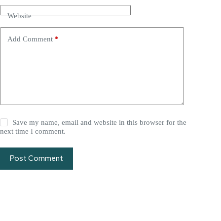
Website
Add Comment
*
Save my name, email and website in this browser for the
next time I comment.
Post Comment