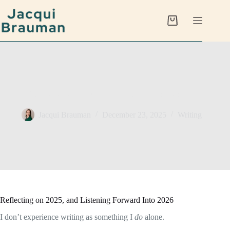
Skip
to
content
Shopping
cart
Writing as a Conversation with the Unconscious
Jacqui Brauman
December 23, 2025
Writing
Reflecting on 2025, and Listening Forward Into 2026
I don’t experience writing as something I
do
alone.