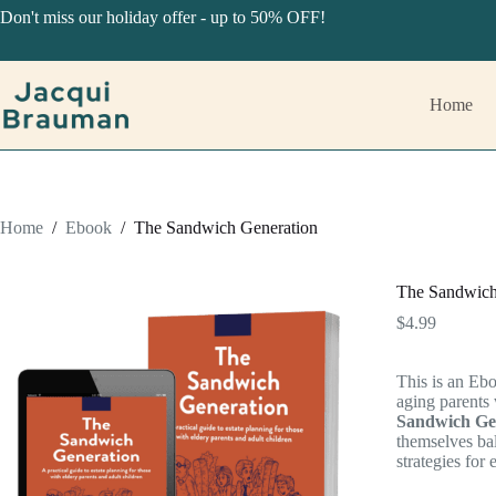
Skip
Don't miss our holiday offer - up to 50% OFF!
to
content
Home
Home
/
Ebook
/
The Sandwich Generation
The Sandwich
$
4.99
This is an Ebo
aging parents
Sandwich Ge
themselves bal
strategies for