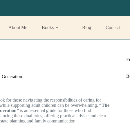
About Me
Books
Blog
Contact
Fi
B
 Generation
ok for those navigating the responsibilities of caring for
 while supporting adult children can be overwhelming.
“The
neration”
is an essential guide for those who find
ancing these dual roles, offering practical advice and clear
 estate planning and family communication.