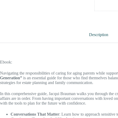
Description
Ebook:
Navigating the responsibilities of caring for aging parents while supp
Generation”
is an essential guide for those who find themselves balanci
strategies for estate planning and family communication.
In this comprehensive guide, Jacqui Brauman walks you through the cru
affairs are in order. From having important conversations with loved o
with the tools to plan for the future with confidence.
Conversations That Matter
: Learn how to approach sensitive t