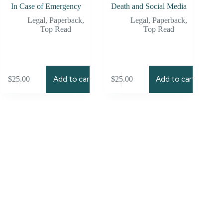
In Case of Emergency
Death and Social Media
Legal
,
Paperback
,
Legal
,
Paperback
,
Top Read
Top Read
Add to cart
Add to cart
$
25.00
$
25.00