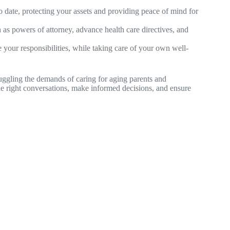
o date, protecting your assets and providing peace of mind for
as powers of attorney, advance health care directives, and
e your responsibilities, while taking care of your own well-
uggling the demands of caring for aging parents and
he right conversations, make informed decisions, and ensure