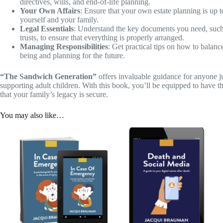
directives, wills, and end-of-life planning.
Your Own Affairs
: Ensure that your own estate planning is up t
yourself and your family.
Legal Essentials
: Understand the key documents you need, such 
trusts, to ensure that everything is properly arranged.
Managing Responsibilities
: Get practical tips on how to balanc
being and planning for the future.
“The Sandwich Generation”
offers invaluable guidance for anyone j
supporting adult children. With this book, you’ll be equipped to have t
that your family’s legacy is secure.
You may also like…