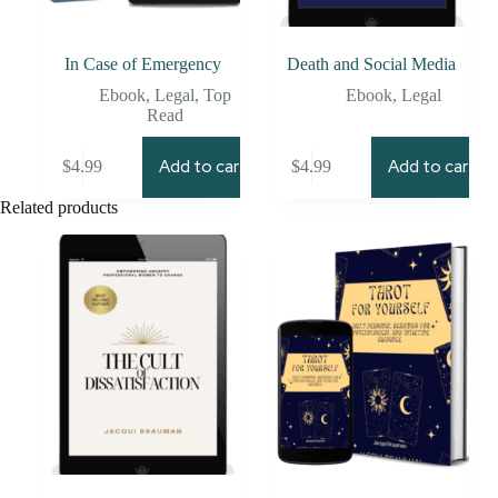
In Case of Emergency
Death and Social Media
Ebook
,
Legal
,
Top
Ebook
,
Legal
Read
Add to cart
Add to cart
$
4.99
$
4.99
Related products