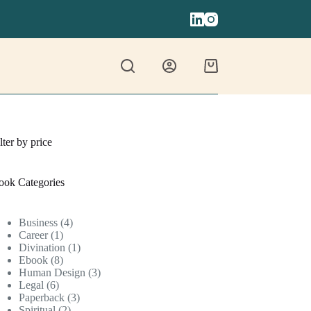
Shopping
cart
lter by price
ook Categories
4
Business
4
1
products
Career
1
product
1
Divination
1
8
product
Ebook
8
products
3
Human Design
3
6
products
Legal
6
products
3
Paperback
3
2
products
Spiritual
2