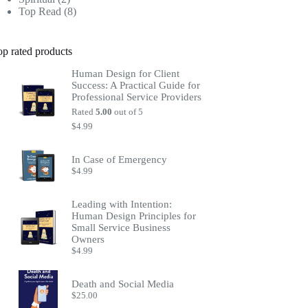
products
8
Top Read
8
products
op rated products
Human Design for Client
Success: A Practical Guide for
Professional Service Providers
Rated
5.00
out of 5
$
4.99
In Case of Emergency
$
4.99
Leading with Intention:
Human Design Principles for
Small Service Business
Owners
$
4.99
Death and Social Media
$
25.00