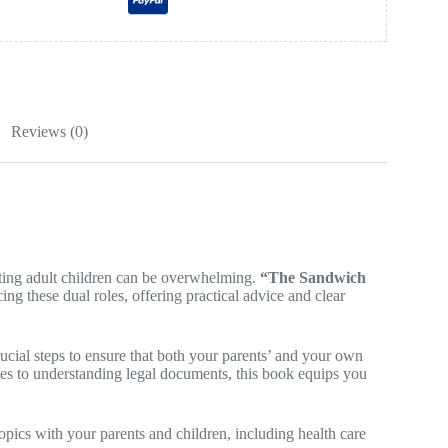
Reviews (0)
orting adult children can be overwhelming.
“The Sandwich
ng these dual roles, offering practical advice and clear
cial steps to ensure that both your parents’ and your own
nes to understanding legal documents, this book equips you
opics with your parents and children, including health care