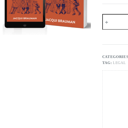
The
Sandwich
Generation
quantity
CATEGORIE
TAG:
LEGAL