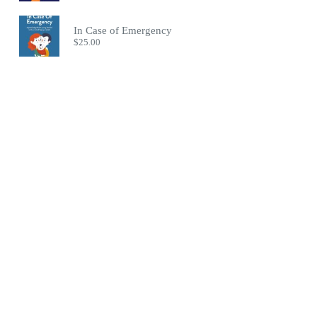
In Case of Emergency
$
25.00