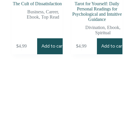
The Cult of Dissatisfaction
Tarot for Yourself: Daily
Personal Readings for
Business
,
Career
,
Psychological and Intuitive
Ebook
,
Top Read
Guidance
Divination
,
Ebook
,
Spiritual
Add to cart
Add to cart
$
4.99
$
4.99