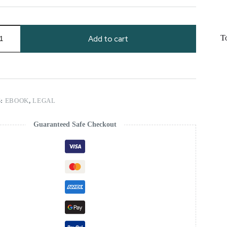
T
Add to cart
S:
EBOOK
,
LEGAL
Guaranteed Safe Checkout